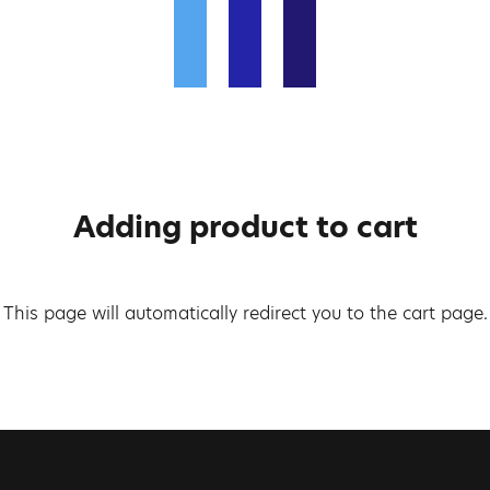
Adding product to cart
This page will automatically redirect you to the cart page.