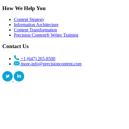
How We Help You
Content Strategy
Information Architecture
Content Transformation
Precision Content® Writer Training
Contact Us
+1 (647) 265-8500
more-info@precisioncontent.com