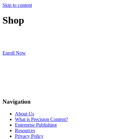
Skip to content
Shop
Enroll Now
Navigation
About Us
What is Precision Content?
Enterprise Publishing
Resources
Privacy Policy